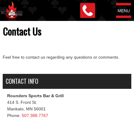
MENU
Contact Us
Feel free to contact us regarding any questions or comments.
CONTACT INFO
Rounders Sports Bar & Grill
414 S. Front St.
Mankato, MN 56001
Phone:
507.388.7767