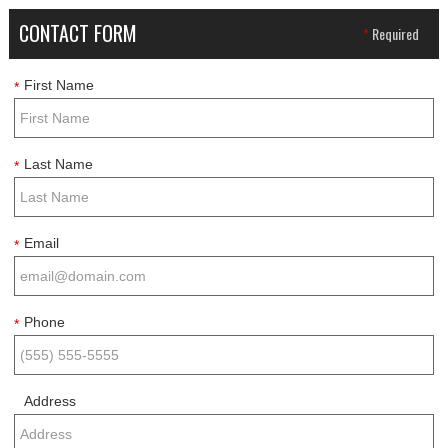
CONTACT FORM
*
Required
First Name
*
Last Name
*
Email
*
Phone
*
Address