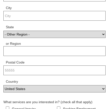
City
State
or Region
Postal Code
Country
What services are you interested in? (check all that apply)
General Inquiry
Seeking Employment