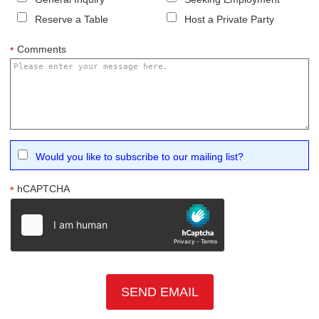
Reserve a Table
Host a Private Party
Comments
*
Would you like to subscribe to our mailing list?
hCAPTCHA
*