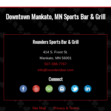
Downtown Mankato, MN Sports Bar & Grill
Rounders Sports Bar & Grill
414 S. Front St.
Mankato, MN 56001
507-388-7767
info@roundersbar.com
Connect
Site Map
Privacy & Terms