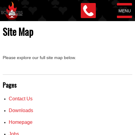
MENU
Site Map
Please explore our full site map below.
Pages
Contact Us
Downloads
Homepage
Jobs