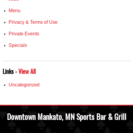
Menu
Privacy & Terms of Use
Private Events
Specials
Links -
View All
Uncategorized
Downtown Mankato, MN Sports Bar & Grill