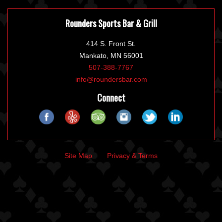
Rounders Sports Bar & Grill
414 S. Front St.
Mankato, MN 56001
507-388-7767
info@roundersbar.com
Connect
Site Map
Privacy & Terms