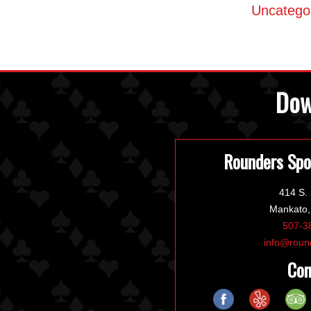
Uncatego
Dow
Rounders Spor
414 S. 
Mankato
507-3
info@roun
Con