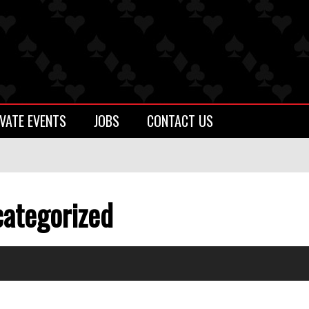
IVATE EVENTS
JOBS
CONTACT US
ategorized