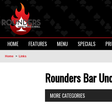
HOME
FEATURES
MENU
SPECIALS
PR
Home
>
Links
Rounders Bar Unc
MORE CATEGORIES