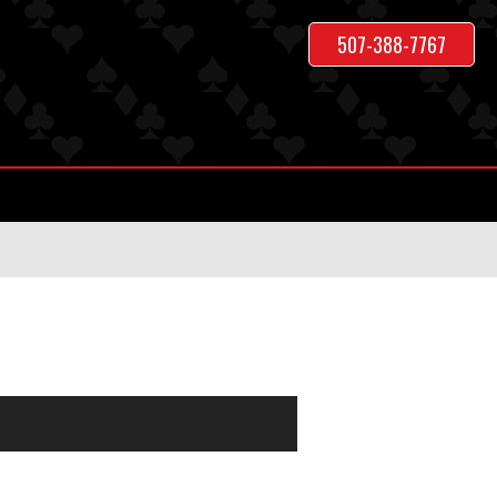
507-388-7767