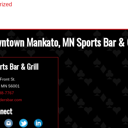
rized
ntown Mankato, MN Sports Bar & G
ts Bar & Grill
Front St.
, MN 56001
88-7767
dersbar.com
nect